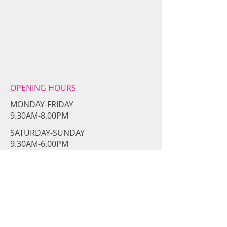
OPENING HOURS
MONDAY-FRIDAY
9.30AM-8.00PM
​SATURDAY-SUNDAY
​9.30AM-6.00PM
CONTACT​ US
girlsswithgunss@gmail.com
Tel:
954-361-6760