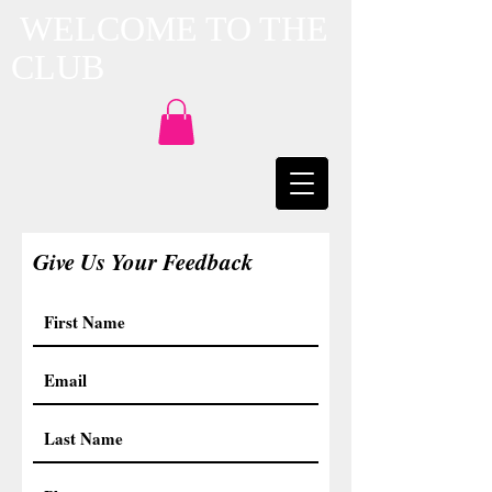
WELCOME TO THE
CLUB
Give Us Your Feedback