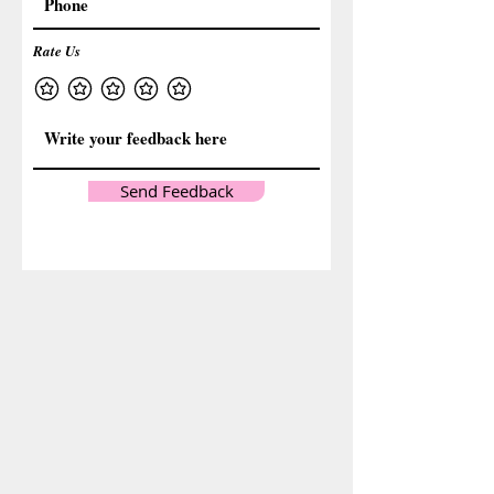
Rate Us
Send Feedback